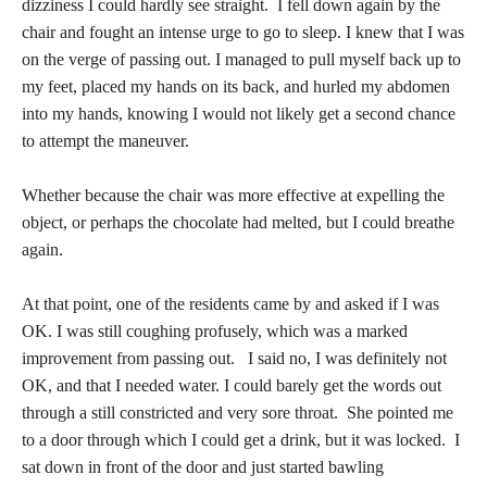
dizziness I could hardly see straight. I fell down again by the
chair and fought an intense urge to go to sleep. I knew that I was
on the verge of passing out. I managed to pull myself back up to
my feet, placed my hands on its back, and hurled my abdomen
into my hands, knowing I would not likely get a second chance
to attempt the maneuver.
Whether because the chair was more effective at expelling the
object, or perhaps the chocolate had melted, but I could breathe
again.
At that point, one of the residents came by and asked if I was
OK. I was still coughing profusely, which was a marked
improvement from passing out. I said no, I was definitely not
OK, and that I needed water. I could barely get the words out
through a still constricted and very sore throat. She pointed me
to a door through which I could get a drink, but it was locked. I
sat down in front of the door and just started bawling