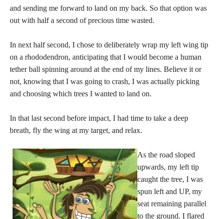
and sending me forward to land on my back. So that option was
out with half a second of precious time wasted.
In next half second, I chose to deliberately wrap my left wing tip
on a rhododendron, anticipating that I would become a human
tether ball spinning around at the end of my lines. Believe it or
not, knowing that I was going to crash, I was actually picking
and choosing which trees I wanted to land on.
In that last second before impact, I had time to take a deep
breath, fly the wing at my target, and relax.
As the road sloped
upwards, my left tip
caught the tree, I was
spun left and UP, my
seat remaining parallel
to the ground. I flared