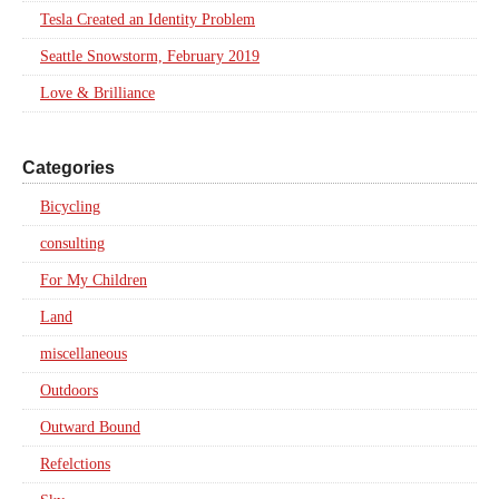
Tesla Created an Identity Problem
Seattle Snowstorm, February 2019
Love & Brilliance
Categories
Bicycling
consulting
For My Children
Land
miscellaneous
Outdoors
Outward Bound
Refelctions