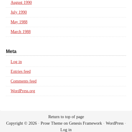
August 1990
July 1990
May 1988
March 1988
Meta
Log in
Entries feed
Comments feed
WordPress.org
Return to top of page
Copyright © 2026 ·
Prose Theme
on
Genesis Framework
·
WordPress
·
Log in