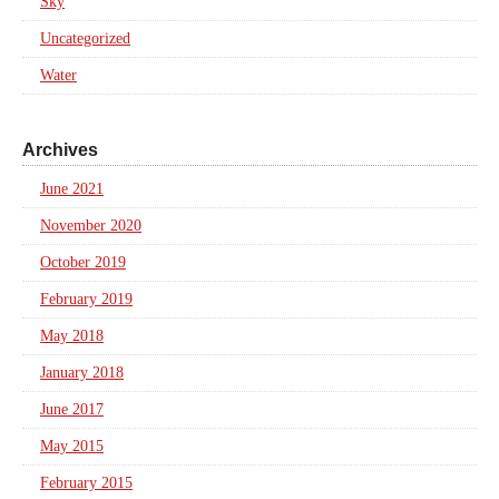
Sky
Uncategorized
Water
Archives
June 2021
November 2020
October 2019
February 2019
May 2018
January 2018
June 2017
May 2015
February 2015