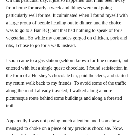
On this particular day, it just so happened that I had been away
from home for nearly a week and things were not going
particularly well for me. It culminated when I found myself with
a large group of people heading out to dinner, and the choice
was to go to a Bar-BQ joint that had nothing to speak of for a
vegetarian. So while my comrades gorged on chicken, pork and
ribs, I chose to go for a walk instead.
I soon came to a gas station (seldom known for fine cuisine), but
entered with but a single quest: chocolate. I found satisfaction in
the form of a Hershey’s chocolate bar, paid the clerk, and started
my return walk back to my friends. To avoid some of the traffic
along the road I already traveled, I walked along a more
picturesque route behind some buildings and along a forested
trail.
Apparently I was not paying much attention and I somehow
managed to choke on a piece of my precious chocolate. Now,