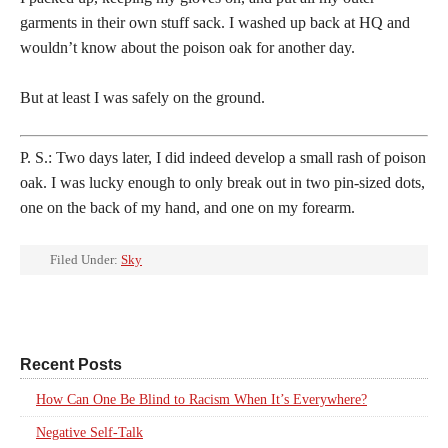
garments in their own stuff sack. I washed up back at HQ and
wouldn’t know about the poison oak for another day.
But at least I was safely on the ground.
P. S.: Two days later, I did indeed develop a small rash of poison
oak. I was lucky enough to only break out in two pin-sized dots,
one on the back of my hand, and one on my forearm.
Filed Under:
Sky
Recent Posts
How Can One Be Blind to Racism When It’s Everywhere?
Negative Self-Talk