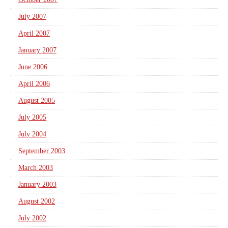
July 2007
April 2007
January 2007
June 2006
April 2006
August 2005
July 2005
July 2004
September 2003
March 2003
January 2003
August 2002
July 2002