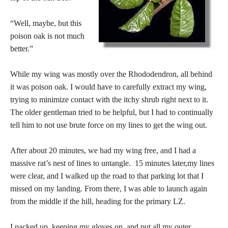
“Well, maybe, but this
poison oak is not much
better.”
While my wing was mostly over the Rhododendron, all behind
it was poison oak. I would have to carefully extract my wing,
trying to minimize contact with the itchy shrub right next to it.
The older gentleman tried to be helpful, but I had to continually
tell him to not use brute force on my lines to get the wing out.
After about 20 minutes, we had my wing free, and I had a
massive rat’s nest of lines to untangle. 15 minutes later,my lines
were clear, and I walked up the road to that parking lot that I
missed on my landing. From there, I was able to launch again
from the middle if the hill, heading for the primary LZ.
I packed up, keeping my gloves on, and put all my outer