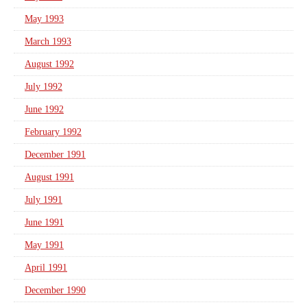
May 1993
March 1993
August 1992
July 1992
June 1992
February 1992
December 1991
August 1991
July 1991
June 1991
May 1991
April 1991
December 1990