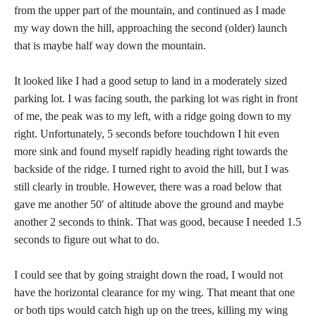
from the upper part of the mountain, and continued as I made
my way down the hill, approaching the second (older) launch
that is maybe half way down the mountain.
It looked like I had a good setup to land in a moderately sized
parking lot. I was facing south, the parking lot was right in front
of me, the peak was to my left, with a ridge going down to my
right. Unfortunately, 5 seconds before touchdown I hit even
more sink and found myself rapidly heading right towards the
backside of the ridge. I turned right to avoid the hill, but I was
still clearly in trouble. However, there was a road below that
gave me another 50′ of altitude above the ground and maybe
another 2 seconds to think. That was good, because I needed 1.5
seconds to figure out what to do.
I could see that by going straight down the road, I would not
have the horizontal clearance for my wing. That meant that one
or both tips would catch high up on the trees, killing my wing