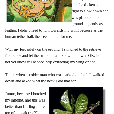
like the dickens on the
right to slow down and
was placed on the
ground as gently as a
feather. I didn’t need to turn towards my wing because as the
human tether ball, the tree did that for me.
With my feet safely on the ground, I switched to the retrieve
frequency and let the support team know that I was OK. I did
not yet know if I needed help extracting my wing or not.
That’s when an older man who was parked on the hill walked
down and asked what the heck I did that for.
“umm, because I botched
my landing, and this was
better than landing at the
top of the oak tree?”