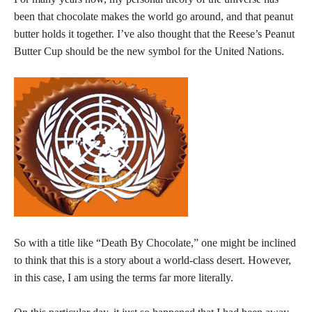
been that chocolate makes the world go around, and that peanut
butter holds it together. I’ve also thought that the Reese’s Peanut
Butter Cup should be the new symbol for the United Nations.
So with a title like “Death By Chocolate,” one might be inclined
to think that this is a story about a world-class desert. However,
in this case, I am using the terms far more literally.