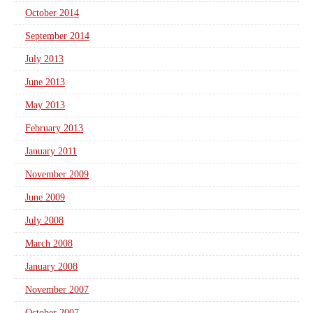
October 2014
September 2014
July 2013
June 2013
May 2013
February 2013
January 2011
November 2009
June 2009
July 2008
March 2008
January 2008
November 2007
October 2007