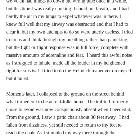
we’ve all had things go down the wrong pipe once in a while,
but this time I was really choking. I could not breath, and I had
hardly the air in my lungs to expel whatever was in there. I
knew full well that my airway was obstructed and that I had to
clear it, but my own attempts to do so were utterly useless. I tried
to focus and think through my breathing rather than panicking,
but the fight-or-flight response was in full force, complete with
massive amounts of adrenaline and fear. I heard this awful noise
as I struggled to inhale, made all the louder in my heightened
fight for survival. I tried to do the Heimlich maneuver on myself
but it failed.
Moments later, I collapsed to the ground on the street behind
what turned out to be an old-folks home. The traffic I formerly
chose to avoid was now conspicuously absent when I needed it.
From the ground, I saw a patio chair about 30 feet away. I had
fallen from dizziness, yet still needed to return to my feet to
reach the chair. As I stumbled my way there through the