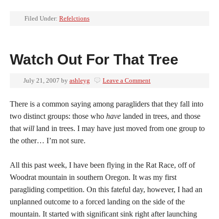
Filed Under:
Refelctions
Watch Out For That Tree
July 21, 2007
by
ashleyg
Leave a Comment
There is a common saying among paragliders that they fall into
two distinct groups: those who
have
landed in trees, and those
that
will
land in trees. I may have just moved from one group to
the other… I’m not sure.
All this past week, I have been flying in the Rat Race, off of
Woodrat mountain in southern Oregon. It was my first
paragliding competition. On this fateful day, however, I had an
unplanned outcome to a forced landing on the side of the
mountain. It started with significant sink right after launching