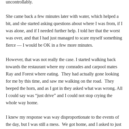
uncontrollably.
She came back a few minutes later with water, which helped a
bit, and she started asking questions about where I was from, if I
was alone, and if I needed further help. I told her that the worst
was over, and that I had just managed to scare myself something
fierce — I would be OK in a few more minutes.
However, that was not really the case. I started walking back
towards the restaurant where my comrades and carpool mates
Ray and Forest where eating. They had actually gone looking
for me by this time, and saw me walking on the road. They
beeped the horn, and as I got in they asked what was wrong. All
I could say was “just drive” and I could not stop crying the
whole way home.
I knew my response was way disproportionate to the events of
the day, but I was still a mess. We got home, and I asked to just