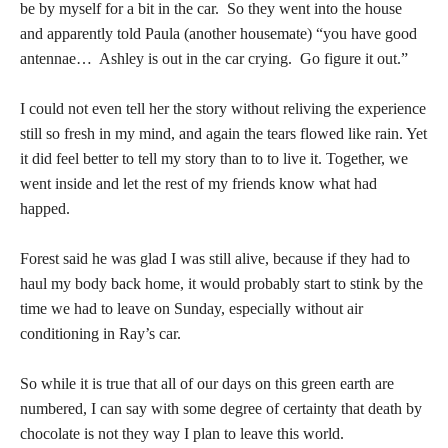
be by myself for a bit in the car. So they went into the house
and apparently told Paula (another housemate) “you have good
antennae… Ashley is out in the car crying. Go figure it out.”
I could not even tell her the story without reliving the experience
still so fresh in my mind, and again the tears flowed like rain. Yet
it did feel better to tell my story than to to live it. Together, we
went inside and let the rest of my friends know what had
happed.
Forest said he was glad I was still alive, because if they had to
haul my body back home, it would probably start to stink by the
time we had to leave on Sunday, especially without air
conditioning in Ray’s car.
So while it is true that all of our days on this green earth are
numbered, I can say with some degree of certainty that death by
chocolate is not they way I plan to leave this world.