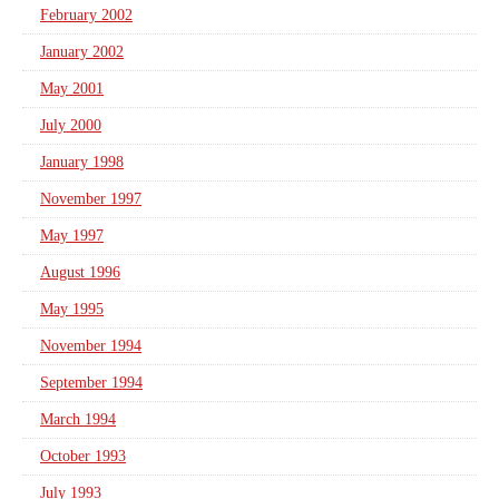
February 2002
January 2002
May 2001
July 2000
January 1998
November 1997
May 1997
August 1996
May 1995
November 1994
September 1994
March 1994
October 1993
July 1993