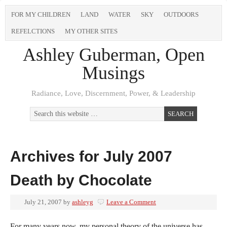
FOR MY CHILDREN
LAND
WATER
SKY
OUTDOORS
REFELCTIONS
MY OTHER SITES
Ashley Guberman, Open
Musings
Radiance, Love, Discernment, Power, & Leadership
Archives for July 2007
Death by Chocolate
July 21, 2007
by
ashleyg
Leave a Comment
For many years now, my personal theory of the universe has