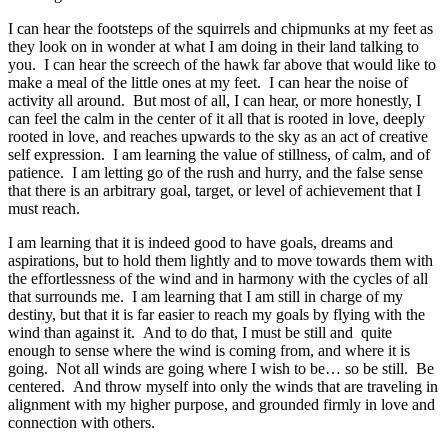
I can hear the footsteps of the squirrels and chipmunks at my feet as
they look on in wonder at what I am doing in their land talking to
you. I can hear the screech of the hawk far above that would like to
make a meal of the little ones at my feet. I can hear the noise of
activity all around. But most of all, I can hear, or more honestly, I
can feel the calm in the center of it all that is rooted in love, deeply
rooted in love, and reaches upwards to the sky as an act of creative
self expression. I am learning the value of stillness, of calm, and of
patience. I am letting go of the rush and hurry, and the false sense
that there is an arbitrary goal, target, or level of achievement that I
must reach.
I am learning that it is indeed good to have goals, dreams and
aspirations, but to hold them lightly and to move towards them with
the effortlessness of the wind and in harmony with the cycles of all
that surrounds me. I am learning that I am still in charge of my
destiny, but that it is far easier to reach my goals by flying with the
wind than against it. And to do that, I must be still and quite
enough to sense where the wind is coming from, and where it is
going. Not all winds are going where I wish to be… so be still. Be
centered. And throw myself into only the winds that are traveling in
alignment with my higher purpose, and grounded firmly in love and
connection with others.