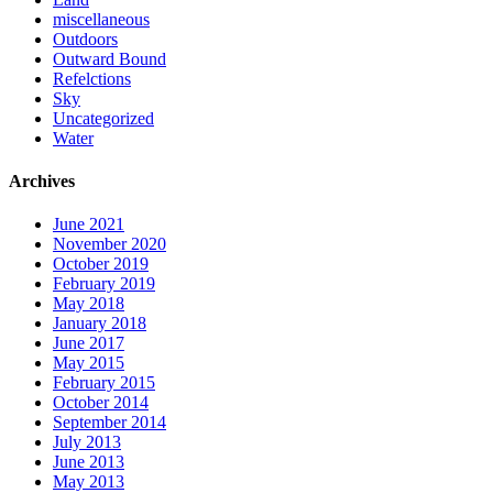
miscellaneous
Outdoors
Outward Bound
Refelctions
Sky
Uncategorized
Water
Archives
June 2021
November 2020
October 2019
February 2019
May 2018
January 2018
June 2017
May 2015
February 2015
October 2014
September 2014
July 2013
June 2013
May 2013