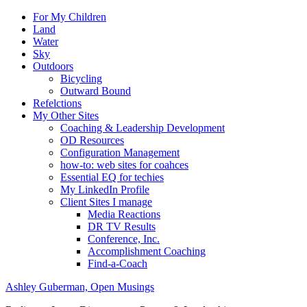
For My Children
Land
Water
Sky
Outdoors
Bicycling
Outward Bound
Refelctions
My Other Sites
Coaching & Leadership Development
OD Resources
Configuration Management
how-to: web sites for coahces
Essential EQ for techies
My LinkedIn Profile
Client Sites I manage
Media Reactions
DR TV Results
Conference, Inc.
Accomplishment Coaching
Find-a-Coach
Ashley Guberman, Open Musings