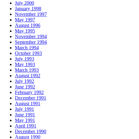
July 2000
January 1998
November 1997
May 1997
August 1996
May 1995
November 1994
September 1994
March 1994
October 1993
July 1993
May 1993
March 1993
August 1992
July 1992
June 1992
February 1992
December 1991
August 1991
July 1991
June 1991
May 1991
April 1991
December 1990
August 1990