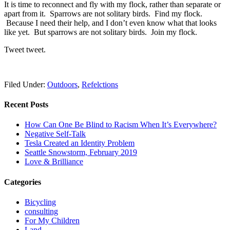
It is time to reconnect and fly with my flock, rather than separate or
apart from it. Sparrows are not solitary birds. Find my flock.
Because I need their help, and I don’t even know what that looks
like yet. But sparrows are not solitary birds. Join my flock.
Tweet tweet.
Filed Under:
Outdoors
,
Refelctions
Recent Posts
How Can One Be Blind to Racism When It’s Everywhere?
Negative Self-Talk
Tesla Created an Identity Problem
Seattle Snowstorm, February 2019
Love & Brilliance
Categories
Bicycling
consulting
For My Children
Land