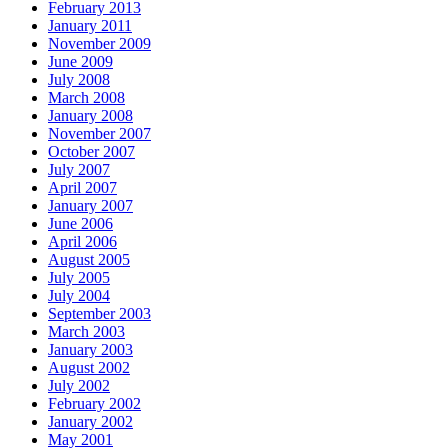
February 2013
January 2011
November 2009
June 2009
July 2008
March 2008
January 2008
November 2007
October 2007
July 2007
April 2007
January 2007
June 2006
April 2006
August 2005
July 2005
July 2004
September 2003
March 2003
January 2003
August 2002
July 2002
February 2002
January 2002
May 2001