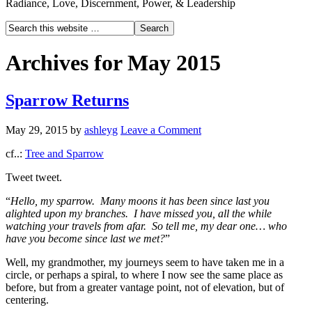
Radiance, Love, Discernment, Power, & Leadership
Archives for May 2015
Sparrow Returns
May 29, 2015
by
ashleyg
Leave a Comment
cf..:
Tree and Sparrow
Tweet tweet.
“
Hello, my sparrow. Many moons it has been since last you
alighted upon my branches. I have missed you, all the while
watching your travels from afar. So tell me, my dear one… who
have you become since last we met?
”
Well, my grandmother, my journeys seem to have taken me in a
circle, or perhaps a spiral, to where I now see the same place as
before, but from a greater vantage point, not of elevation, but of
centering.