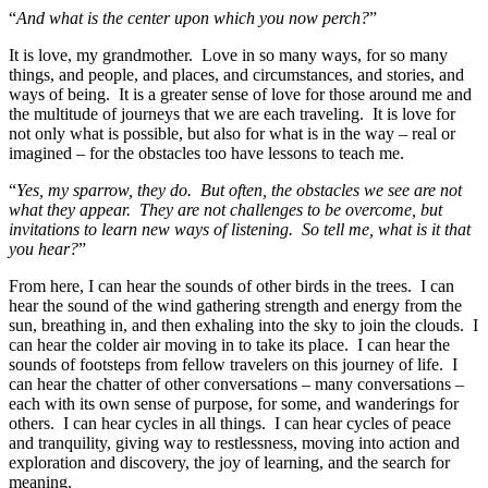
“
And what is the center upon which you now perch?
”
It is love, my grandmother. Love in so many ways, for so many
things, and people, and places, and circumstances, and stories, and
ways of being. It is a greater sense of love for those around me and
the multitude of journeys that we are each traveling. It is love for
not only what is possible, but also for what is in the way – real or
imagined – for the obstacles too have lessons to teach me.
“
Yes, my sparrow, they do. But often, the obstacles we see are not
what they appear. They are not challenges to be overcome, but
invitations to learn new ways of listening. So tell me, what is it that
you hear?
”
From here, I can hear the sounds of other birds in the trees. I can
hear the sound of the wind gathering strength and energy from the
sun, breathing in, and then exhaling into the sky to join the clouds. I
can hear the colder air moving in to take its place. I can hear the
sounds of footsteps from fellow travelers on this journey of life. I
can hear the chatter of other conversations – many conversations –
each with its own sense of purpose, for some, and wanderings for
others. I can hear cycles in all things. I can hear cycles of peace
and tranquility, giving way to restlessness, moving into action and
exploration and discovery, the joy of learning, and the search for
meaning.