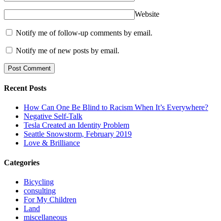
Website
Notify me of follow-up comments by email.
Notify me of new posts by email.
Recent Posts
How Can One Be Blind to Racism When It’s Everywhere?
Negative Self-Talk
Tesla Created an Identity Problem
Seattle Snowstorm, February 2019
Love & Brilliance
Categories
Bicycling
consulting
For My Children
Land
miscellaneous