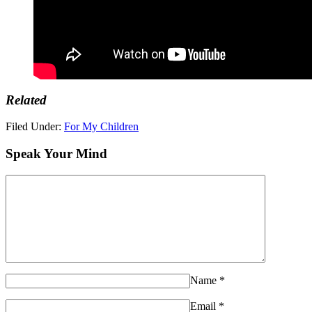
Related
Filed Under:
For My Children
Speak Your Mind
Name
*
Email
*