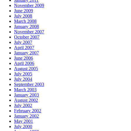
January 2011
November 2009
June 2009
July 2008
March 2008
January 2008
November 2007
October 2007
July 2007
April 2007
January 2007
June 2006
April 2006
August 2005
July 2005
July 2004
September 2003
March 2003
January 2003
August 2002
July 2002
February 2002
January 2002
May 2001
July 2000