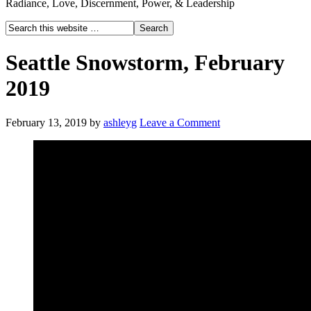
Radiance, Love, Discernment, Power, & Leadership
Seattle Snowstorm, February
2019
February 13, 2019
by
ashleyg
Leave a Comment