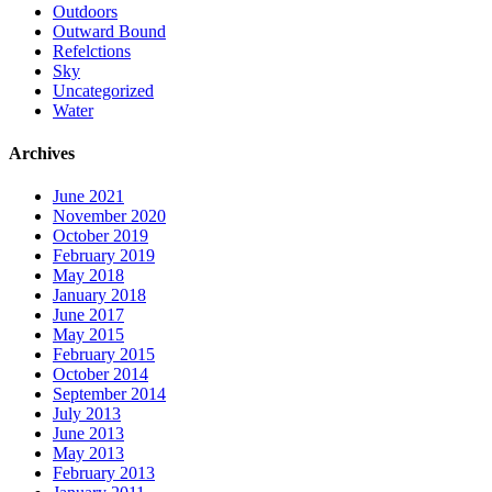
Outdoors
Outward Bound
Refelctions
Sky
Uncategorized
Water
Archives
June 2021
November 2020
October 2019
February 2019
May 2018
January 2018
June 2017
May 2015
February 2015
October 2014
September 2014
July 2013
June 2013
May 2013
February 2013