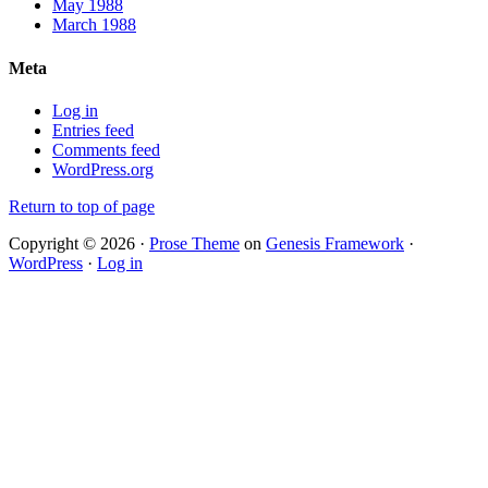
May 1988
March 1988
Meta
Log in
Entries feed
Comments feed
WordPress.org
Return to top of page
Copyright © 2026 ·
Prose Theme
on
Genesis Framework
·
WordPress
·
Log in