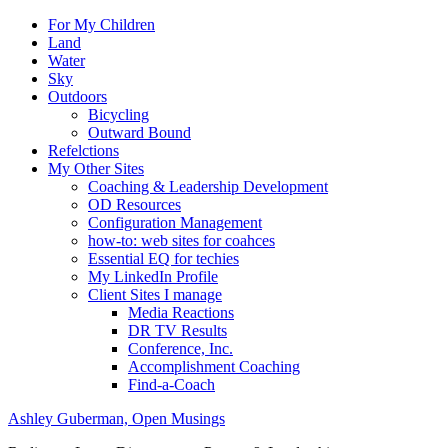
For My Children
Land
Water
Sky
Outdoors
Bicycling
Outward Bound
Refelctions
My Other Sites
Coaching & Leadership Development
OD Resources
Configuration Management
how-to: web sites for coahces
Essential EQ for techies
My LinkedIn Profile
Client Sites I manage
Media Reactions
DR TV Results
Conference, Inc.
Accomplishment Coaching
Find-a-Coach
Ashley Guberman, Open Musings