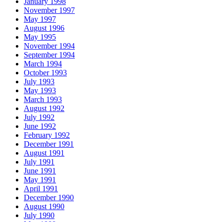
January 1998
November 1997
May 1997
August 1996
May 1995
November 1994
September 1994
March 1994
October 1993
July 1993
May 1993
March 1993
August 1992
July 1992
June 1992
February 1992
December 1991
August 1991
July 1991
June 1991
May 1991
April 1991
December 1990
August 1990
July 1990