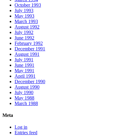
October 1993
July 1993
May 1993
March 1993
August 1992
July 1992
June 1992
February 1992
December 1991
August 1991
July 1991
June 1991
May 1991
April 1991
December 1990
August 1990
July 1990
May 1988
March 1988
Meta
Log in
Entries feed