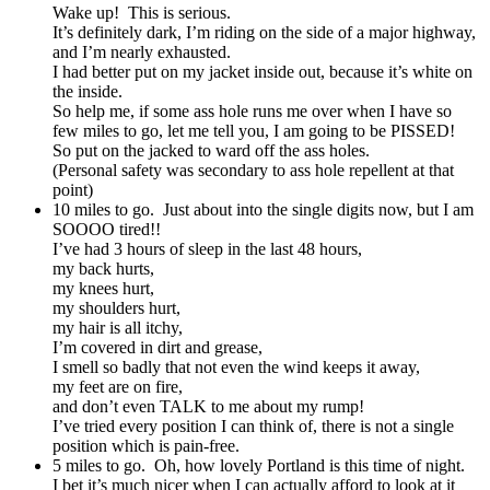
Wake up! This is serious.
It’s definitely dark, I’m riding on the side of a major highway,
and I’m nearly exhausted.
I had better put on my jacket inside out, because it’s white on
the inside.
So help me, if some ass hole runs me over when I have so
few miles to go, let me tell you, I am going to be PISSED!
So put on the jacked to ward off the ass holes.
(Personal safety was secondary to ass hole repellent at that
point)
10 miles to go. Just about into the single digits now, but I am
SOOOO tired!!
I’ve had 3 hours of sleep in the last 48 hours,
my back hurts,
my knees hurt,
my shoulders hurt,
my hair is all itchy,
I’m covered in dirt and grease,
I smell so badly that not even the wind keeps it away,
my feet are on fire,
and don’t even TALK to me about my rump!
I’ve tried every position I can think of, there is not a single
position which is pain-free.
5 miles to go. Oh, how lovely Portland is this time of night.
I bet it’s much nicer when I can actually afford to look at it