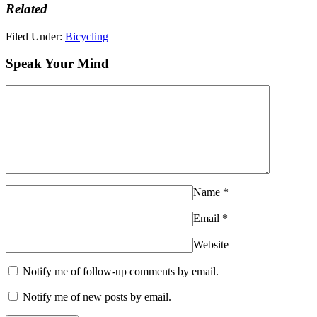
Related
Filed Under:
Bicycling
Speak Your Mind
Name
*
Email
*
Website
Notify me of follow-up comments by email.
Notify me of new posts by email.