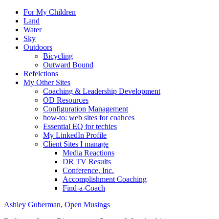
For My Children
Land
Water
Sky
Outdoors
Bicycling
Outward Bound
Refelctions
My Other Sites
Coaching & Leadership Development
OD Resources
Configuration Management
how-to: web sites for coahces
Essential EQ for techies
My LinkedIn Profile
Client Sites I manage
Media Reactions
DR TV Results
Conference, Inc.
Accomplishment Coaching
Find-a-Coach
Ashley Guberman, Open Musings