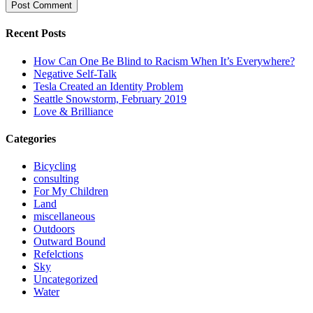
Recent Posts
How Can One Be Blind to Racism When It’s Everywhere?
Negative Self-Talk
Tesla Created an Identity Problem
Seattle Snowstorm, February 2019
Love & Brilliance
Categories
Bicycling
consulting
For My Children
Land
miscellaneous
Outdoors
Outward Bound
Refelctions
Sky
Uncategorized
Water