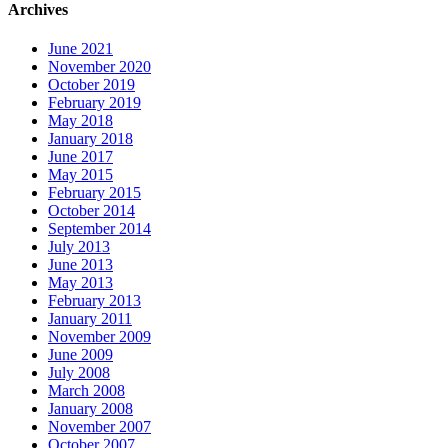
Archives
June 2021
November 2020
October 2019
February 2019
May 2018
January 2018
June 2017
May 2015
February 2015
October 2014
September 2014
July 2013
June 2013
May 2013
February 2013
January 2011
November 2009
June 2009
July 2008
March 2008
January 2008
November 2007
October 2007