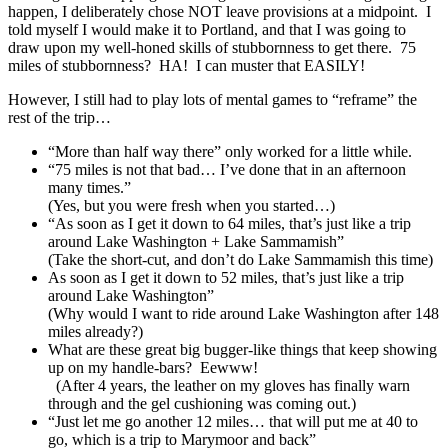
happen, I deliberately chose NOT leave provisions at a midpoint. I
told myself I would make it to Portland, and that I was going to
draw upon my well-honed skills of stubbornness to get there. 75
miles of stubbornness? HA! I can muster that EASILY!
However, I still had to play lots of mental games to “reframe” the
rest of the trip…
“More than half way there” only worked for a little while.
“75 miles is not that bad… I’ve done that in an afternoon
many times.”
(Yes, but you were fresh when you started…)
“As soon as I get it down to 64 miles, that’s just like a trip
around Lake Washington + Lake Sammamish”
(Take the short-cut, and don’t do Lake Sammamish this time)
As soon as I get it down to 52 miles, that’s just like a trip
around Lake Washington”
(Why would I want to ride around Lake Washington after 148
miles already?)
What are these great big bugger-like things that keep showing
up on my handle-bars? Eewww!
(After 4 years, the leather on my gloves has finally warn
through and the gel cushioning was coming out.)
“Just let me go another 12 miles… that will put me at 40 to
go, which is a trip to Marymoor and back”