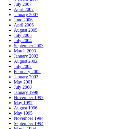
July 2007
April 2007
January 2007
June 2006
April 2006
August 2005
July 2005
July 2004
September 2003
March 2003
January 2003
August 2002
July 2002
February 2002
January 2002
May 2001
July 2000
January 1998
November 1997
May 1997
August 1996
May 1995
November 1994
September 1994
March 1994