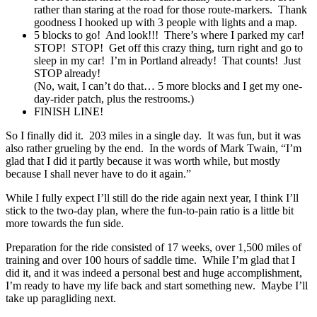
rather than staring at the road for those route-markers. Thank
goodness I hooked up with 3 people with lights and a map.
5 blocks to go! And look!!! There’s where I parked my car!
STOP! STOP! Get off this crazy thing, turn right and go to
sleep in my car! I’m in Portland already! That counts! Just
STOP already!
(No, wait, I can’t do that… 5 more blocks and I get my one-
day-rider patch, plus the restrooms.)
FINISH LINE!
So I finally did it. 203 miles in a single day. It was fun, but it was
also rather grueling by the end. In the words of Mark Twain, “I’m
glad that I did it partly because it was worth while, but mostly
because I shall never have to do it again.”
While I fully expect I’ll still do the ride again next year, I think I’ll
stick to the two-day plan, where the fun-to-pain ratio is a little bit
more towards the fun side.
Preparation for the ride consisted of 17 weeks, over 1,500 miles of
training and over 100 hours of saddle time. While I’m glad that I
did it, and it was indeed a personal best and huge accomplishment,
I’m ready to have my life back and start something new. Maybe I’ll
take up paragliding next.