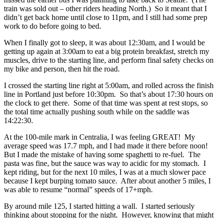
train was sold out – other riders heading North.) So it meant that I
didn’t get back home until close to 11pm, and I still had some prep
work to do before going to bed.
When I finally got to sleep, it was about 12:30am, and I would be
getting up again at 3:00am to eat a big protein breakfast, stretch my
muscles, drive to the starting line, and perform final safety checks on
my bike and person, then hit the road.
I crossed the starting line right at 5:00am, and rolled across the finish
line in Portland just before 10:30pm. So that’s about 17:30 hours on
the clock to get there. Some of that time was spent at rest stops, so
the total time actually pushing south while on the saddle was
14:22:30.
At the 100-mile mark in Centralia, I was feeling GREAT! My
average speed was 17.7 mph, and I had made it there before noon!
But I made the mistake of having some spaghetti to re-fuel. The
pasta was fine, but the sauce was way to acidic for my stomach. I
kept riding, but for the next 10 miles, I was at a much slower pace
because I kept burping tomato sauce. After about another 5 miles, I
was able to resume “normal” speeds of 17+mph.
By around mile 125, I started hitting a wall. I started seriously
thinking about stopping for the night. However, knowing that might