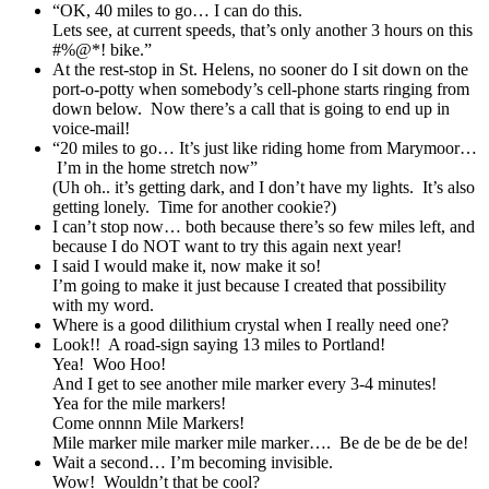
“OK, 40 miles to go… I can do this.
Lets see, at current speeds, that’s only another 3 hours on this
#%@*! bike.”
At the rest-stop in St. Helens, no sooner do I sit down on the
port-o-potty when somebody’s cell-phone starts ringing from
down below. Now there’s a call that is going to end up in
voice-mail!
“20 miles to go… It’s just like riding home from Marymoor…
I’m in the home stretch now”
(Uh oh.. it’s getting dark, and I don’t have my lights. It’s also
getting lonely. Time for another cookie?)
I can’t stop now… both because there’s so few miles left, and
because I do NOT want to try this again next year!
I said I would make it, now make it so!
I’m going to make it just because I created that possibility
with my word.
Where is a good dilithium crystal when I really need one?
Look!! A road-sign saying 13 miles to Portland!
Yea! Woo Hoo!
And I get to see another mile marker every 3-4 minutes!
Yea for the mile markers!
Come onnnn Mile Markers!
Mile marker mile marker mile marker…. Be de be de be de!
Wait a second… I’m becoming invisible.
Wow! Wouldn’t that be cool?