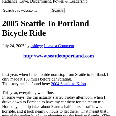
Radiance, Love, Discernment, Power, & Leadership
2005 Seattle To Portland
Bicycle Ride
July 24, 2005
by
ashleyg
Leave a Comment
http://www.seattletoportland.com
Last year, when I tried to ride non-stop from Seattle to Portland, I
only made it 150 miles before dehydrating.
That story can be found here:
2004 Seattle to Kelso
This year, everything went fine.
In some ways, the trip actually started Friday afternoon, when I
drove down to Portland to have my car there for the return trip.
Normally, the trip takes about 3 and a half hours. Traffic was
horrible, and it took nearly 6 hours to get there. That meant that I
missed the earlier bus I was planning to take back to Seattle. (The